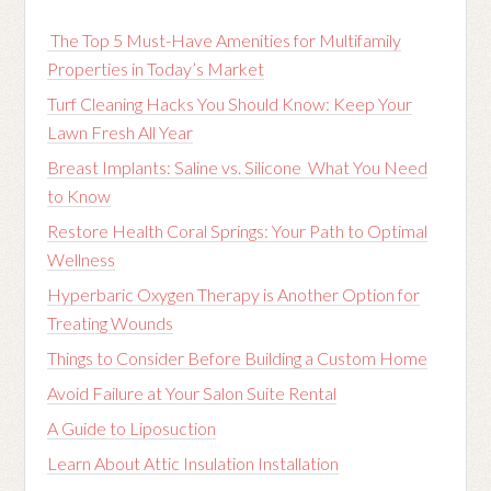
The Top 5 Must-Have Amenities for Multifamily
Properties in Today’s Market
Turf Cleaning Hacks You Should Know: Keep Your
Lawn Fresh All Year
Breast Implants: Saline vs. Silicone What You Need
to Know
Restore Health Coral Springs: Your Path to Optimal
Wellness
Hyperbaric Oxygen Therapy is Another Option for
Treating Wounds
Things to Consider Before Building a Custom Home
Avoid Failure at Your Salon Suite Rental
A Guide to Liposuction
Learn About Attic Insulation Installation