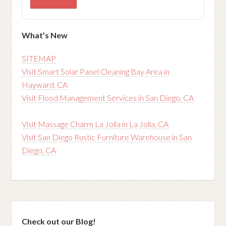
What’s New
SITEMAP
Visit Smart Solar Panel Cleaning Bay Area in
Hayward, CA
Visit Flood Management Services in San Diego, CA
Visit Massage Charm La Jolla in La Jolla, CA
Visit San Diego Rustic Furniture Warehouse in San
Diego, CA
Check out our Blog!