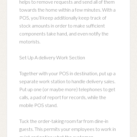
helps to remove requests and send all of them
towards the home within a few minutes. With a
POS, you’ll keep additionally keep track of
stock amounts in order to make sufficient
components take hand, and even notify the
motorists.
Set Up A delivery Work Section
Together with your POS in destination, put up a
separate work station to handle delivery sales.
Put up one (or maybe more) telephones to get
calls, a pad of report for records, while the
mobile POS stand.
Tuck the order-taking room far from dine-in
guests. This permits your employees to work in
quiet and notice what the customer