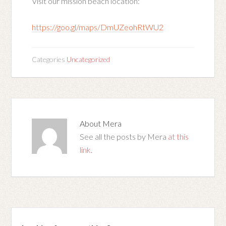
Visit our mission beach location:
https://goo.gl/maps/DmUZeohRtWU2
Categories
Uncategorized
About
Mera
See all the posts by Mera
at this
link
.