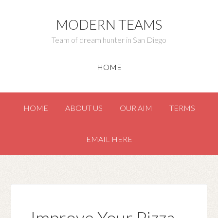
MODERN TEAMS
Team of dream hunter in San Diego
HOME
HOME
ABOUT US
OUR AIM
TERMS
EMAIL HERE
Improve Your Pizza