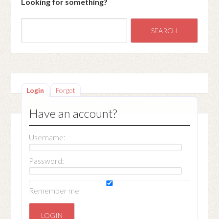
Looking for something?
Login
Forgot
Have an account?
Username:
Password:
Remember me