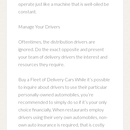
operate just like a machine that is well-oiled be
constant.
Manage Your Drivers
Oftentimes, the distribution drivers are
ignored. Do the exact opposite and present
your team of delivery drivers the interest and
resources they require.
Buy a Fleet of Delivery Cars While it’s possible
to inquire about drivers to use their particular
personally-owned automobiles, you’re
recommended to simply do so if it’s your only
choice financially. When restaurants employ
drivers using their very own automobiles, non-
own auto insurance is required, that is costly