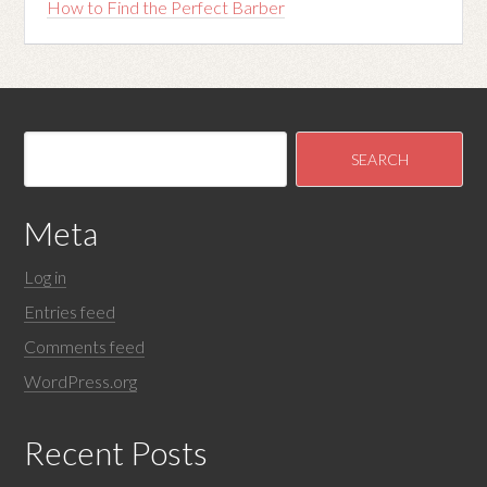
How to Find the Perfect Barber
Meta
Log in
Entries feed
Comments feed
WordPress.org
Recent Posts