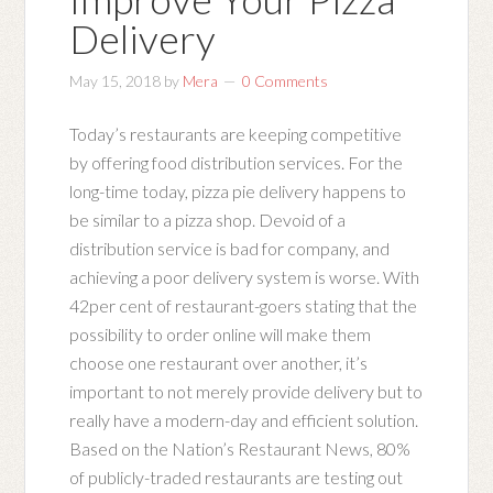
Delivery
May 15, 2018
by
Mera
0 Comments
Today’s restaurants are keeping competitive
by offering food distribution services. For the
long-time today, pizza pie delivery happens to
be similar to a pizza shop. Devoid of a
distribution service is bad for company, and
achieving a poor delivery system is worse. With
42per cent of restaurant-goers stating that the
possibility to order online will make them
choose one restaurant over another, it’s
important to not merely provide delivery but to
really have a modern-day and efficient solution.
Based on the Nation’s Restaurant News, 80%
of publicly-traded restaurants are testing out