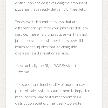
distribution choices; excluding the amount of
pizzerias that already deliver. Don’t get left.
Today, we talk about the ways that are
different can optimize your pizza pie delivery
service. These helpful practices will likely not
just improve the customer that is overall, but
minimize the injuries that go along side
overseeing a distribution service.
Have actually the Right POS System for
Pizzerias
The speed and functionality of modern-day
point-of-sale systems cause them to important
resources for any restaurant operating a
distribution solution. The ideal POS system