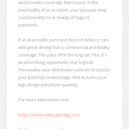
and provides coverage that is poor. In the
eventuality of an accident, your pizza pie shop
could possibly be in charge of huge re
payments.
If at all possible, purchase fleet of delivery cars
with great driving that is commercial and liability
coverage. This pays off in the long run. Plus, it’s
an advertising opportunity that is great.
Personalize your distribution vehicles to bolster
your pizzeria’s brand image, that includes your
logo design and phone quantity.
For more information visit:
https://www.urbncatering.com/