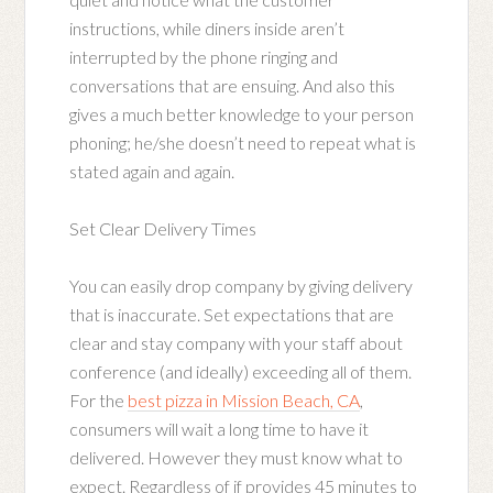
instructions, while diners inside aren’t
interrupted by the phone ringing and
conversations that are ensuing. And also this
gives a much better knowledge to your person
phoning; he/she doesn’t need to repeat what is
stated again and again.
Set Clear Delivery Times
You can easily drop company by giving delivery
that is inaccurate. Set expectations that are
clear and stay company with your staff about
conference (and ideally) exceeding all of them.
For the
best pizza in Mission Beach, CA
,
consumers will wait a long time to have it
delivered. However they must know what to
expect. Regardless of if provides 45 minutes to