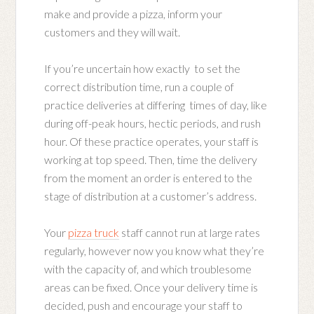
make and provide a pizza, inform your
customers and they will wait.
If you’re uncertain how exactly to set the
correct distribution time, run a couple of
practice deliveries at differing times of day, like
during off-peak hours, hectic periods, and rush
hour. Of these practice operates, your staff is
working at top speed. Then, time the delivery
from the moment an order is entered to the
stage of distribution at a customer’s address.
Your
pizza truck
staff cannot run at large rates
regularly, however now you know what they’re
with the capacity of, and which troublesome
areas can be fixed. Once your delivery time is
decided, push and encourage your staff to