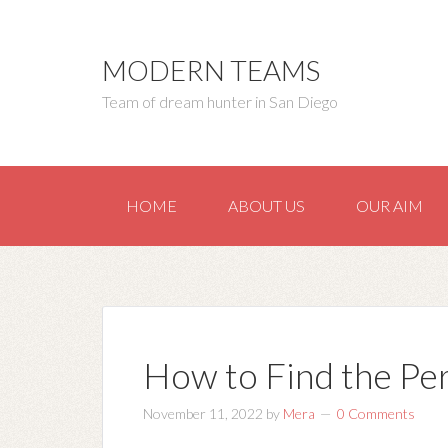
MODERN TEAMS
Team of dream hunter in San Diego
HOME
ABOUT US
OUR AIM
How to Find the Pe
November 11, 2022
by
Mera
0 Comments