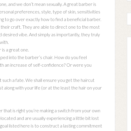
 one, and we don’t mean sexually. A great barber is
rsonal preferences, style, type of skin, sensitivities
ng to go over exactly how to find a beneficial barber.
 their craft. They are able to direct one to the most
nd desired vibe. And simply as importantly, they truly
with.
is a great one.
pped into the barber’s chair. How do you feel
with an increase of self-confidence? Or were you
such a fate. We shall ensure you get the haircut
t along with your life (or at the least the hair on your
r that is right you’re making a switch from your own
ocated and are usually experiencing a little bit lost
goal listed here is to construct a lasting commitment