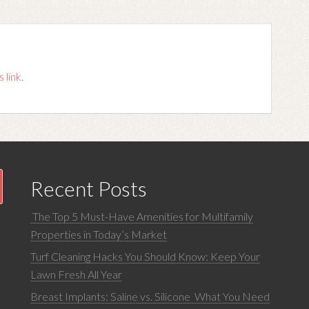
s link
.
Recent Posts
The Top 5 Must-Have Amenities for Multifamily
Properties in Today’s Market
Turf Cleaning Hacks You Should Know: Keep Your
Lawn Fresh All Year
Breast Implants: Saline vs. Silicone What You Need