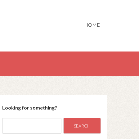
HOME
Looking for something?