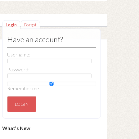
Login
Forgot
Have an account?
Username:
Password:
Remember me
What’s New