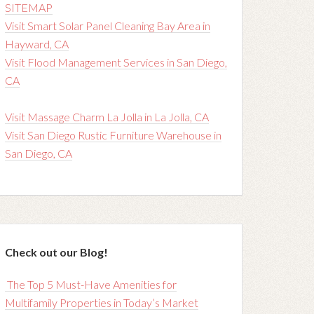
SITEMAP
Visit Smart Solar Panel Cleaning Bay Area in
Hayward, CA
Visit Flood Management Services in San Diego,
CA
Visit Massage Charm La Jolla in La Jolla, CA
Visit San Diego Rustic Furniture Warehouse in
San Diego, CA
Check out our Blog!
The Top 5 Must-Have Amenities for
Multifamily Properties in Today’s Market