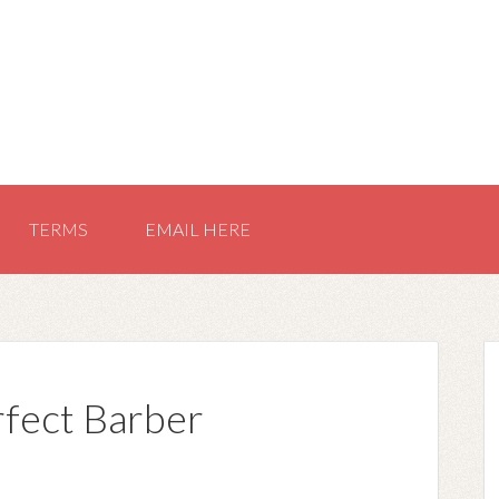
TERMS
EMAIL HERE
rfect Barber