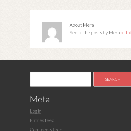
About
Mera
See all the posts by Mera
at thi
Meta
Log in
Entries feed
Comments feed