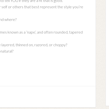
o tell YOU if they are a fit that is good.
self or others that best represent the style you’re
and where?
imes known as a ‘nape’, and often rounded, tapered
e layered, thinned on, razored, or choppy?
-natural?