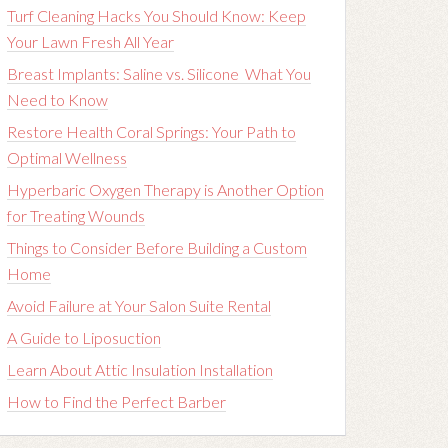
Turf Cleaning Hacks You Should Know: Keep
Your Lawn Fresh All Year
Breast Implants: Saline vs. Silicone What You
Need to Know
Restore Health Coral Springs: Your Path to
Optimal Wellness
Hyperbaric Oxygen Therapy is Another Option
for Treating Wounds
Things to Consider Before Building a Custom
Home
Avoid Failure at Your Salon Suite Rental
A Guide to Liposuction
Learn About Attic Insulation Installation
How to Find the Perfect Barber