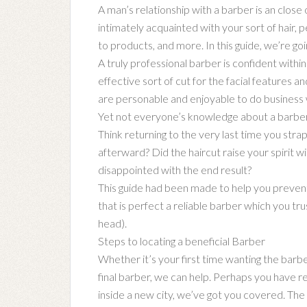
A man’s relationship with a barber is an close
intimately acquainted with your sort of hair, pe
to products, and more. In this guide, we’re goi
A truly professional barber is confident within
effective sort of cut for the facial features a
are personable and enjoyable to do business 
Yet not everyone’s knowledge about a barber 
Think returning to the very last time you stra
afterward? Did the haircut raise your spirit 
disappointed with the end result?
This guide had been made to help you prevent 
that is perfect a reliable barber which you trus
head).
Steps to locating a beneficial Barber
Whether it’s your first time wanting the barbe
final barber, we can help. Perhaps you have rel
inside a new city, we’ve got you covered. The 