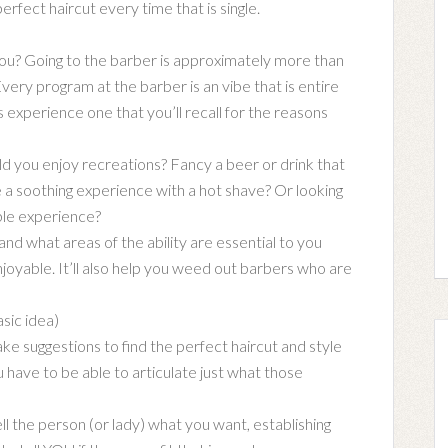
erfect haircut every time that is single.
u? Going to the barber is approximately more than
Every program at the barber is an vibe that is entire
experience one that you’ll recall for the reasons
 you enjoy recreations? Fancy a beer or drink that
 a soothing experience with a hot shave? Or looking
ible experience?
nd what areas of the ability are essential to you
joyable. It’ll also help you weed out barbers who are
sic idea)
ke suggestions to find the perfect haircut and style
have to be able to articulate just what those
ell the person (or lady) what you want, establishing