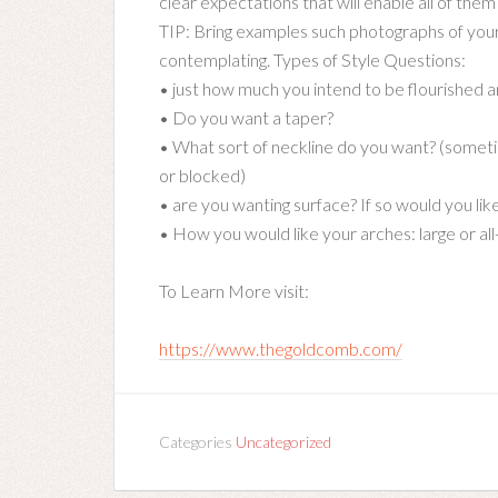
clear expectations that will enable all of them t
TIP: Bring examples such photographs of your 
contemplating. Types of Style Questions:
• just how much you intend to be flourished 
• Do you want a taper?
• What sort of neckline do you want? (somet
or blocked)
• are you wanting surface? If so would you lik
• How you would like your arches: large or all
To Learn More visit:
https://www.thegoldcomb.com/
Categories
Uncategorized