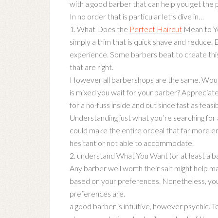
with a good barber that can help you get the p
In no order that is particular let’s dive in…
1. What Does the
Perfect Haircut
Mean to Yo
simply a trim that is quick shave and reduce. 
experience. Some barbers beat to create this 
that are right.
However all barbershops are the same. Would
is mixed you wait for your barber? Appreciate
for a no-fuss inside and out since fast as feas
Understanding just what you’re searching for a
could make the entire ordeal that far more en
hesitant or not able to accommodate.
2. understand What You Want (or at least a ba
Any barber well worth their salt might help ma
based on your preferences. Nonetheless, you 
preferences are.
a good barber is intuitive, however psychic. T