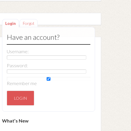
Login
Forgot
Have an account?
Username:
Password:
Remember me
What’s New