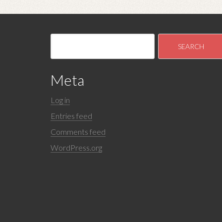
Meta
Log in
Entries feed
Comments feed
WordPress.org