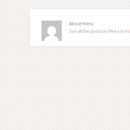
About
Mera
See all the posts by Mera
at thi