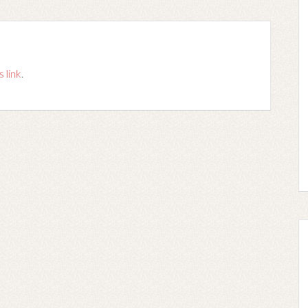
s link
.