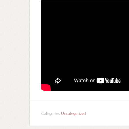
Categories
Uncategorized