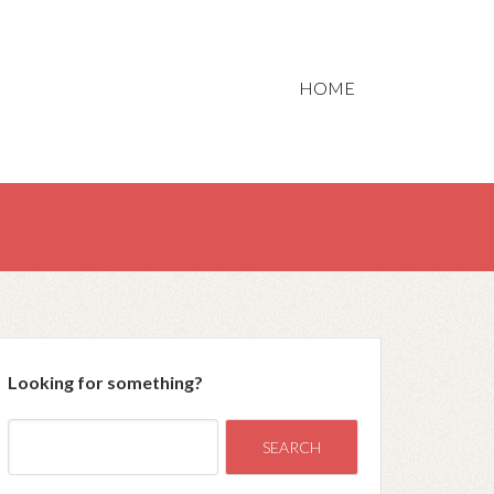
HOME
Looking for something?