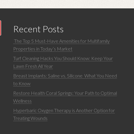
Recent Posts
The Top 5 Must-Have Amenities for Multifamily
Properties in Today’s Market
Turf Cleaning Hacks You Should Know: Keep Your
Lawn Fresh All Year
Breast Implants: Saline vs. Silicone What You Need
to Know
Restore Health Coral Springs: Your Path to Optimal
Wellness
Hyperbaric Oxygen Therapy is Another Option for
Treating Wounds