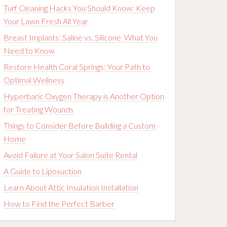
Turf Cleaning Hacks You Should Know: Keep
Your Lawn Fresh All Year
Breast Implants: Saline vs. Silicone What You
Need to Know
Restore Health Coral Springs: Your Path to
Optimal Wellness
Hyperbaric Oxygen Therapy is Another Option
for Treating Wounds
Things to Consider Before Building a Custom
Home
Avoid Failure at Your Salon Suite Rental
A Guide to Liposuction
Learn About Attic Insulation Installation
How to Find the Perfect Barber