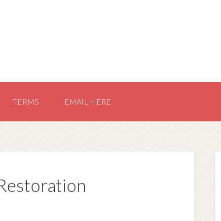
TERMS
EMAIL HERE
Restoration