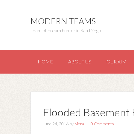
MODERN TEAMS
Team of dream hunter in San Diego
HOME
ABOUT US
OUR AIM
Flooded Basement 
June 24, 2016
by
Mera
0 Comments