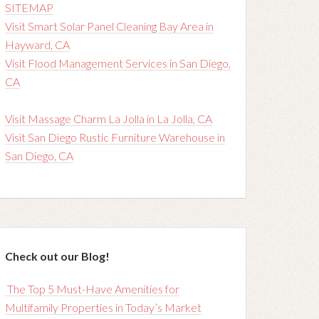
SITEMAP
Visit Smart Solar Panel Cleaning Bay Area in
Hayward, CA
Visit Flood Management Services in San Diego,
CA
Visit Massage Charm La Jolla in La Jolla, CA
Visit San Diego Rustic Furniture Warehouse in
San Diego, CA
Check out our Blog!
The Top 5 Must-Have Amenities for
Multifamily Properties in Today’s Market