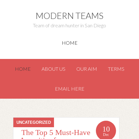
MODERN TEAMS
Team of dream hunter in San Diego
HOME
HOME
ABOUT US
OUR AIM
TERMS
EMAIL HERE
UNCATEGORIZED
10
The Top 5 Must-Have
Dec