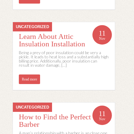
UNCATEGORIZED
11
Learn About Attic
Nov
Insulation Installation
Being a prey of poor insulation could be very a
pickle. It leads to heat loss and a substantially high
billing price. Additionally, poor insulation can
result in water damage, […]
Read more
UNCATEGORIZED
11
How to Find the Perfect
Nov
Barber
A man’s relationship with a barber is an close one,