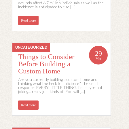
wounds affect 6.7 million individuals as well as the
incidence is anticipated to rise […]
Read more
UNCATEGORIZED
29
Things to Consider
Mar
Before Building a
Custom Home
Are you currently building a custom home and
thinking what the heck to anticipate? The small
response: EVERY LITTLE THING. I’m maybe not
joking… really just kinds of! You will […]
Read more