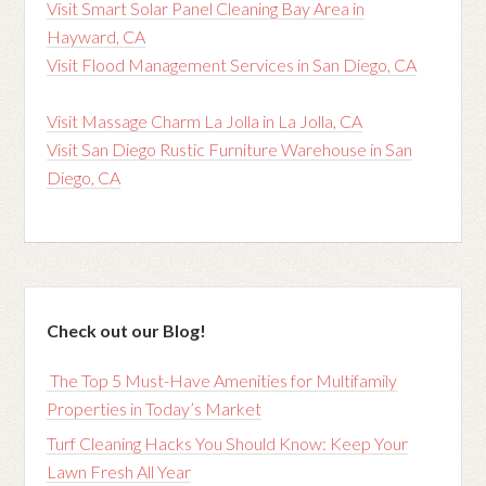
Visit Smart Solar Panel Cleaning Bay Area in
Hayward, CA
Visit Flood Management Services in San Diego, CA
Visit Massage Charm La Jolla in La Jolla, CA
Visit San Diego Rustic Furniture Warehouse in San
Diego, CA
Check out our Blog!
The Top 5 Must-Have Amenities for Multifamily
Properties in Today’s Market
Turf Cleaning Hacks You Should Know: Keep Your
Lawn Fresh All Year