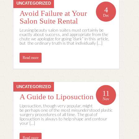
UNCATEGORIZED
4
Avoid Failure at Your
Dec
Salon Suite Rental
Leasing beauty salon suites must certainly be
exactly about success, and appropriate from the
chute we apologize for going “dark” in this article,
but the ordinary truth is that individually […]
Read more
UNCATEGORIZED
11
A Guide to Liposuction
Nov
Liposuction, though very popular, might
be perhaps one of the most misunderstood plastic
surgery procedures of all time. The goal of
liposuction is always to help shape and contour
your […]
Read more