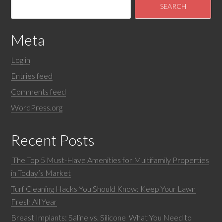
Meta
Log in
Entries feed
Comments feed
WordPress.org
Recent Posts
The Top 5 Must-Have Amenities for Multifamily Properties
in Today’s Market
Turf Cleaning Hacks You Should Know: Keep Your Lawn
Fresh All Year
Breast Implants: Saline vs. Silicone What You Need to