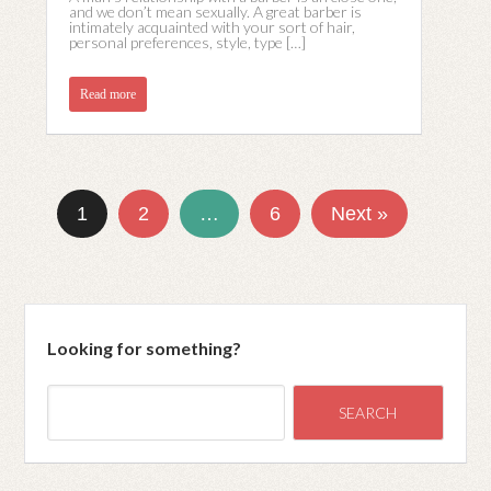
and we don’t mean sexually. A great barber is
intimately acquainted with your sort of hair,
personal preferences, style, type […]
Read more
1
2
…
6
Next »
Looking for something?