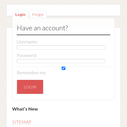
Login
Forgot
Have an account?
Username:
Password:
Remember me
What’s New
SITEMAP