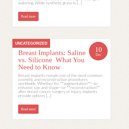
watering. While synthetic grass is […]
Read more
UNCATEGORIZED
10
Breast Implants: Saline
Dec
vs. Silicone What You
Need to Know
Breast implants remain one of the most common
cosmetic and reconstructive procedures
worldwide. Whether for **augmentation**—to
enhance size and shape—or **reconstruction**
after breast cancer surgery or injury, implants
provide options […]
Read more