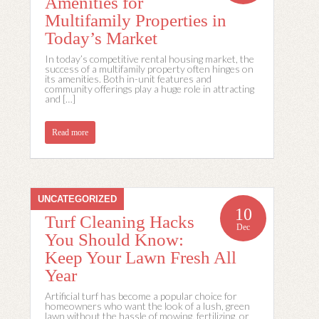
Amenities for
Multifamily Properties in
Today’s Market
In today’s competitive rental housing market, the
success of a multifamily property often hinges on
its amenities. Both in-unit features and
community offerings play a huge role in attracting
and […]
Read more
UNCATEGORIZED
10
Turf Cleaning Hacks
Dec
You Should Know:
Keep Your Lawn Fresh All
Year
Artificial turf has become a popular choice for
homeowners who want the look of a lush, green
lawn without the hassle of mowing, fertilizing, or