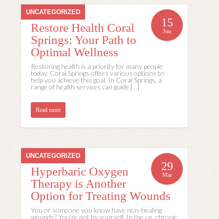
UNCATEGORIZED
15
Restore Health Coral
Jun
Springs: Your Path to
Optimal Wellness
Restoring health is a priority for many people
today. Coral Springs offers various options to
help you achieve this goal. In Coral Springs, a
range of health services can guide […]
Read more
UNCATEGORIZED
29
Hyperbaric Oxygen
Mar
Therapy is Another
Option for Treating Wounds
You or someone you know have non-healing
wounds? You’re not by yourself. In the us, chronic