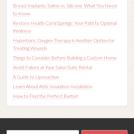
Breast Implants: Saline vs. Silicone What You Need
to Know
Restore Health Coral Springs: Your Path to Optimal
Wellness
Hyperbaric Oxygen Therapy is Another Option for
Treating Wounds
Things to Consider Before Building a Custom Home
Avoid Failure at Your Salon Suite Rental
A Guide to Liposuction
Learn About Attic Insulation Installation
How to Find the Perfect Barber